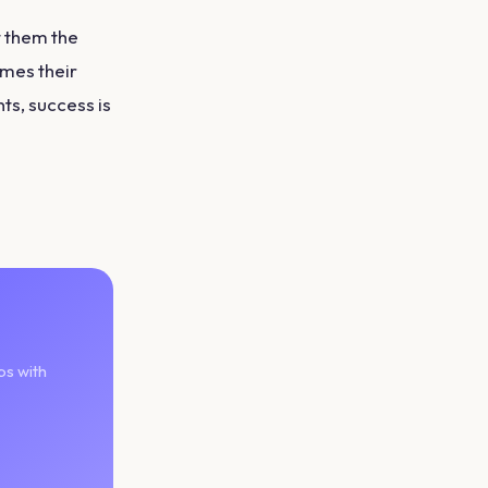
t them the
mes their
ts, success is
ps with