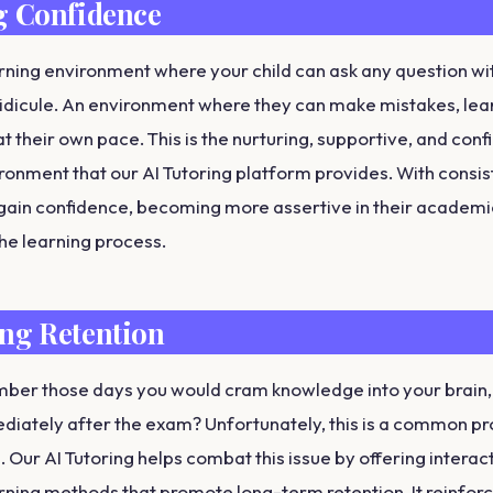
g Confidence
rning environment where your child can ask any question wi
idicule. An environment where they can make mistakes, lea
t their own pace. This is the nurturing, supportive, and con
ronment that our AI Tutoring platform provides. With consis
gain confidence, becoming more assertive in their academic
 the learning process.
ng Retention
er those days you would cram knowledge into your brain, 
ediately after the exam? Unfortunately, this is a common 
 Our AI Tutoring helps combat this issue by offering interac
arning methods that promote long-term retention. It reinforc