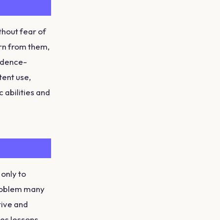
thout fear of
rn from them,
fidence-
tent use,
 abilities and
only to
problem many
tive and
es lessons,