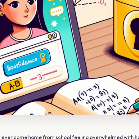
ld ever come home from school feeling overwhelmed with 