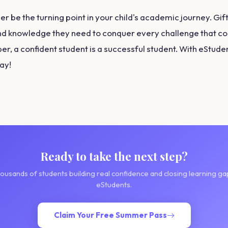
r be the turning point in your child's academic journey. Gif
d knowledge they need to conquer every challenge that co
, a confident student is a successful student. With eStuden
way!
Ready to take the next step?
housands of students building real confidence and closing learning ga
eStudents.
Claim Your Free Summer Pass