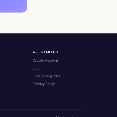
GET STARTED
Create Account
Login
Free Spring Pass
Privacy Policy