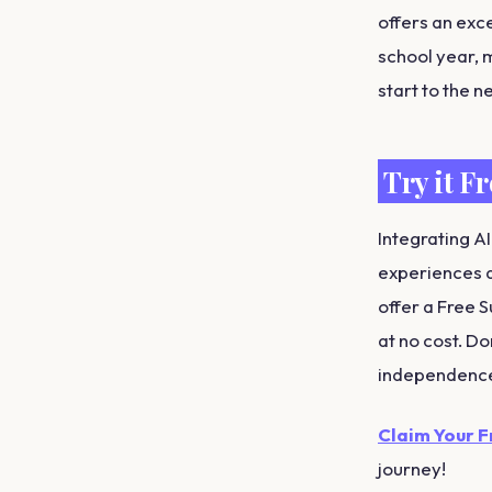
offers an exc
school year, m
start to the n
Try it F
Integrating AI
experiences a
offer a Free 
at no cost. Do
independenc
Claim Your 
journey!