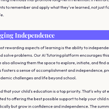
nts to remember and apply what they've learned, not just fo
fe.
ging Independence
st rewarding aspects of learning is the ability to independe
 solve problems. Our AI Tutoring platform encourages this
 also allowing them the space to explore, initiate, and find
is fosters a sense of accomplishment and independence, p
ademic challenges and life beyond school.
that your child's education is a top priority. That's why at 
ed to offering the best possible support to help your child n
ically but grow in confidence and independence. The summ