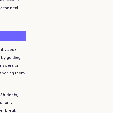
r the next
ntly seek
 by guiding
 answers on
reparing them
eStudents,
ot only
er break