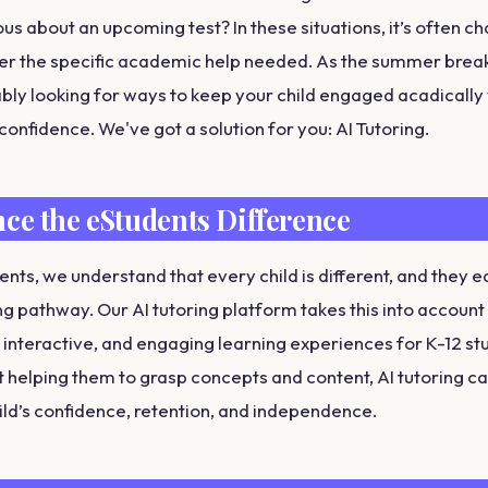
s about an upcoming test? In these situations, it’s often ch
fer the specific academic help needed. As the summer bre
bly looking for ways to keep your child engaged acadically 
 confidence. We've got a solution for you: AI Tutoring.
ce the eStudents Difference
ents, we understand that every child is different, and they e
ng pathway. Our AI tutoring platform takes this into account
 interactive, and engaging learning experiences for K-12 st
t helping them to grasp concepts and content, AI tutoring can
ild’s confidence, retention, and independence.