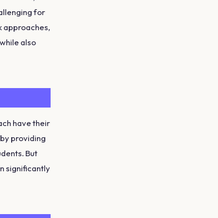
allenging for
ak approaches,
while also
ach have their
 by providing
udents. But
 significantly