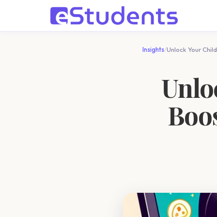
Insights
/
Unlock Your Child
Unloc
Boos