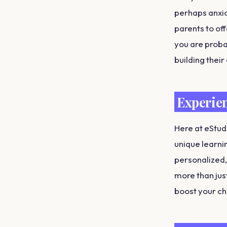
perhaps anxiou
parents to of
you are proba
building their
Experien
Here at eStud
unique learni
personalized,
more than jus
boost your ch