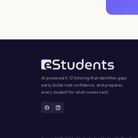
AI-powered K-12 tutoring that identifies gaps
early, builds real confidence, and prepares
every student for what comes next.