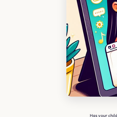
Has your chi