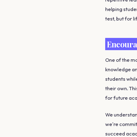
helping stude
test, but for li
Encoura
One of the mo
knowledge and
students while
their own. Th
for future ac
We understand 
we're committ
succeed acad