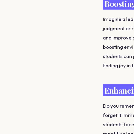
Boostin
Imagine a lea
judgment or r
and improve a
boosting envi
students can 
finding joy in
Enhanci
Do you rememb
forget it imm
students face.
repetitive le