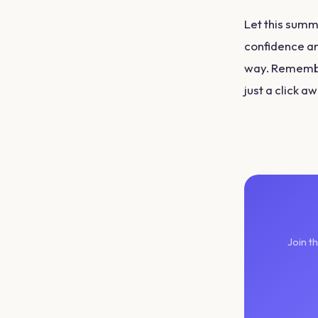
Let this summe
confidence an
way. Remember
just a click a
Join t