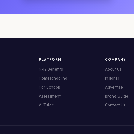
PLATFORM
COMPANY
K-12 Benefits
About Us
Homeschooling
Insights
For Schools
Advertise
Assessment
Brand Guide
AI Tutor
Contact Us