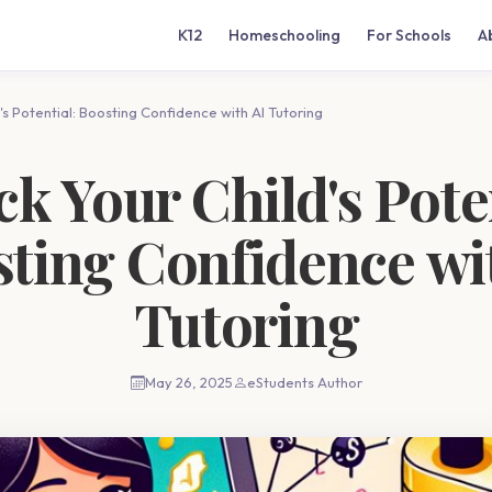
K12
Homeschooling
For Schools
A
's Potential: Boosting Confidence with AI Tutoring
k Your Child's Pote
ting Confidence wi
Tutoring
May 26, 2025
eStudents Author