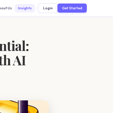
bout Us
Insights
Login
Get Started
ntial:
th AI