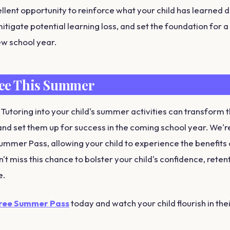
ellent opportunity to reinforce what your child has learned d
itigate potential learning loss, and set the foundation for 
ew school year.
ree This Summer
 Tutoring into your child's summer activities can transform t
nd set them up for success in the coming school year. We're 
Summer Pass, allowing your child to experience the benefits 
n't miss this chance to bolster your child's confidence, reten
e.
Free Summer Pass
today and watch your child flourish in the