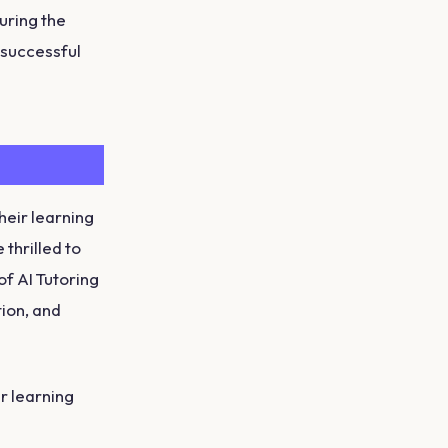
uring the
a successful
heir learning
thrilled to
of AI Tutoring
tion, and
ir learning