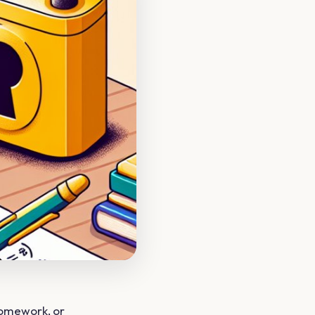
homework, or