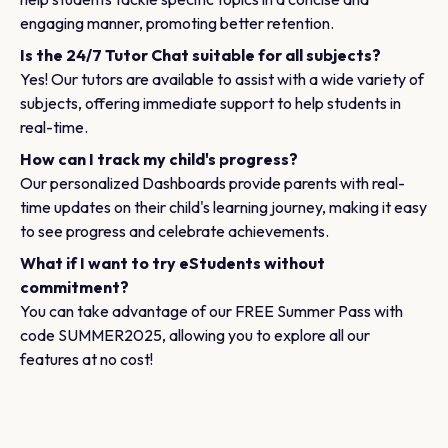
engaging manner, promoting better retention.
Is the 24/7 Tutor Chat suitable for all subjects?
Yes! Our tutors are available to assist with a wide variety of
subjects, offering immediate support to help students in
real-time.
How can I track my child's progress?
Our personalized Dashboards provide parents with real-
time updates on their child's learning journey, making it easy
to see progress and celebrate achievements.
What if I want to try eStudents without
commitment?
You can take advantage of our FREE Summer Pass with
code SUMMER2025, allowing you to explore all our
features at no cost!