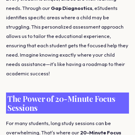
needs. Through our
Gap Diagnostics
, eStudents
identifies specific areas where a child may be
struggling. This personalized assessment approach
allows us to tailor the educational experience,
ensuring that each student gets the focused help they
need. Imagine knowing exactly where your child
needs assistance—it's like having a roadmap to their
academic success!
The Power of 20-Minute Focus
Sessions
For many students, long study sessions can be
overwhelming. That's where our
20-Minute Focus