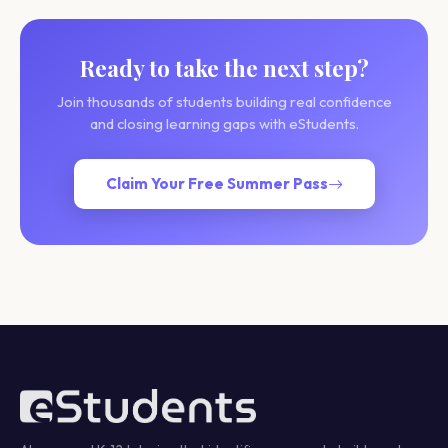
Ready to take the next step?
Join thousands of students building real confidence
and closing learning gaps with eStudents.
Claim Your Free Summer Pass