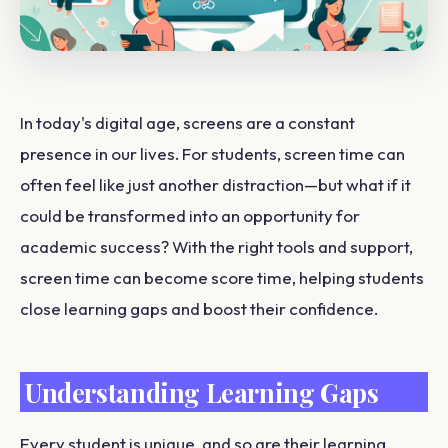
In today's digital age, screens are a constant
presence in our lives. For students, screen time can
often feel like just another distraction—but what if it
could be transformed into an opportunity for
academic success? With the right tools and support,
screen time can become score time, helping students
close learning gaps and boost their confidence.
Understanding Learning Gaps
Every student is unique, and so are their learning