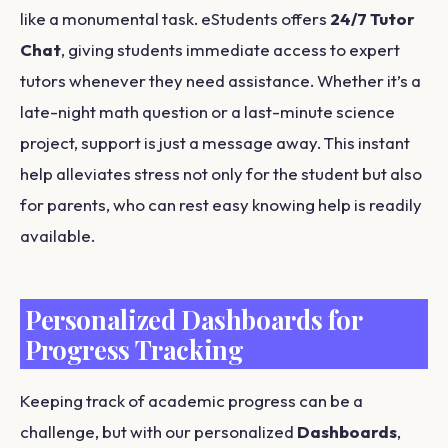
like a monumental task. eStudents offers
24/7 Tutor
Chat
, giving students immediate access to expert
tutors whenever they need assistance. Whether it’s a
late-night math question or a last-minute science
project, support is just a message away. This instant
help alleviates stress not only for the student but also
for parents, who can rest easy knowing help is readily
available.
Personalized Dashboards for
Progress Tracking
Keeping track of academic progress can be a
challenge, but with our personalized
Dashboards
,