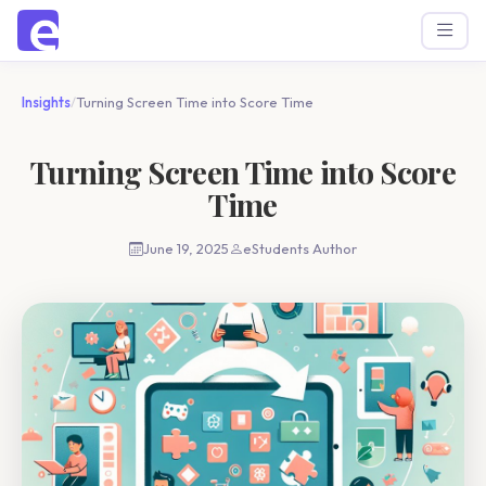
Insights
/
Turning Screen Time into Score Time
Turning Screen Time into Score
Time
June 19, 2025
eStudents Author