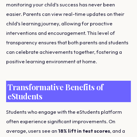
monitoring your child’s success has never been
easier. Parents can view real-time updates on their
child’s learning journey, allowing for proactive
interventions and encouragement. This level of
transparency ensures that both parents and students
can celebrate achievements together, fostering a
positive learning environment at home.
Transformative Benefits of
eStudents
Students who engage with the eStudents platform
often experience significant improvements. On
average, users see an
18% lift in test scores
, and a