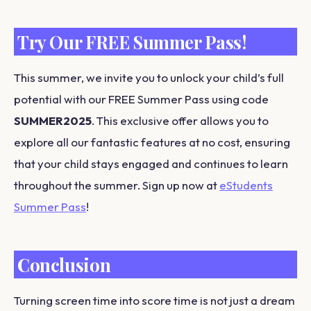
Try Our FREE Summer Pass!
This summer, we invite you to unlock your child’s full
potential with our FREE Summer Pass using code
SUMMER2025
. This exclusive offer allows you to
explore all our fantastic features at no cost, ensuring
that your child stays engaged and continues to learn
throughout the summer. Sign up now at
eStudents
Summer Pass
!
Conclusion
Turning screen time into score time is not just a dream