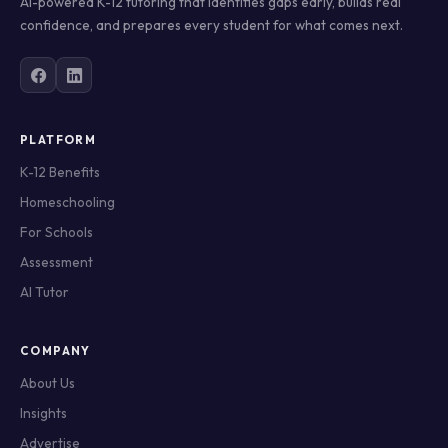
AI-powered K-12 tutoring that identifies gaps early, builds real
confidence, and prepares every student for what comes next.
PLATFORM
K-12 Benefits
Homeschooling
For Schools
Assessment
AI Tutor
COMPANY
About Us
Insights
Advertise