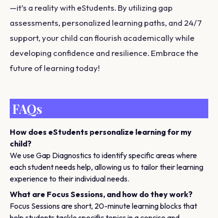
—it’s a reality with eStudents. By utilizing gap
assessments, personalized learning paths, and 24/7
support, your child can flourish academically while
developing confidence and resilience. Embrace the
future of learning today!
FAQs
How does eStudents personalize learning for my
child?
We use Gap Diagnostics to identify specific areas where
each student needs help, allowing us to tailor their learning
experience to their individual needs.
What are Focus Sessions, and how do they work?
Focus Sessions are short, 20-minute learning blocks that
help students tackle specific topics in a concise and