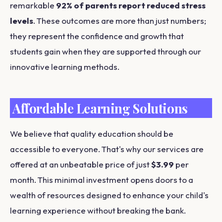
remarkable
92% of parents report reduced stress
levels
. These outcomes are more than just numbers;
they represent the confidence and growth that
students gain when they are supported through our
innovative learning methods.
Affordable Learning Solutions
We believe that quality education should be
accessible to everyone. That's why our services are
offered at an unbeatable price of just
$3.99
per
month. This minimal investment opens doors to a
wealth of resources designed to enhance your child's
learning experience without breaking the bank.