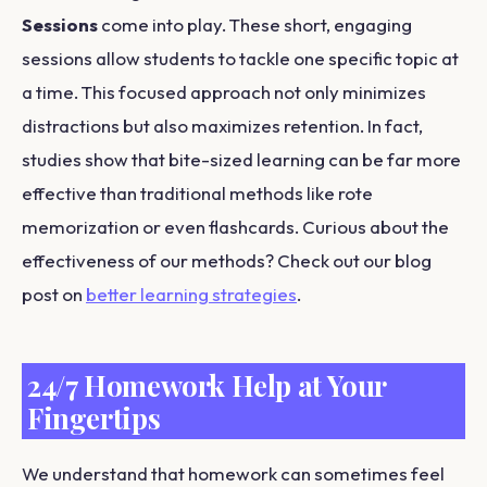
Sessions
come into play. These short, engaging
sessions allow students to tackle one specific topic at
a time. This focused approach not only minimizes
distractions but also maximizes retention. In fact,
studies show that bite-sized learning can be far more
effective than traditional methods like rote
memorization or even flashcards. Curious about the
effectiveness of our methods? Check out our blog
post on
better learning strategies
.
24/7 Homework Help at Your
Fingertips
We understand that homework can sometimes feel